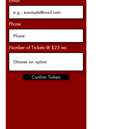
Email
Phone
Number of Tickets @ $25 ea.
Confirm Tickets