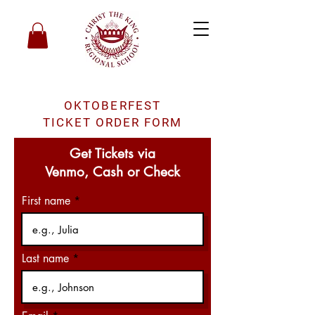
OKTOBERFEST
TICKET ORDER FORM
Get Tickets via
Venmo, Cash or Check
First name
Last name