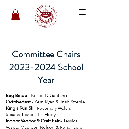
Committee Chairs
2023-2024 School
Year
Bag Bingo
- Kristie DiGaetano
Oktoberfest
- Kerri Ryan & Trish Strehle
King's Run 5k
- Rosemary Walsh,
Susana Teixera, Liz Hoey
Indoor Vendor & Craft Fair
- Jessica
Vespe, Maureen Nelson & Rona Tagle