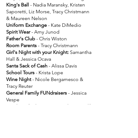
King's Ball
- Nadia Maransky, Kristen
Saporetti, Liz Morse, Tracy Christmann
& Maureen Nelson
Uniform Exchange
- Kate DiMedio
Spirit Wear
- Amy Junod
Father's Club
- Chris Wiston
Room Parents
- Tracy Christmann
Girl's Night with your Knight:
Samantha
Hall & Jessica Ocava
Santa Sack of Cash
- Alissa Davis
School Tours
- Krista Lope
Wine Night
- Nicole Bergamesco &
Tracy Reuter
General Family FUNdraisers
- Jessica
Vespe
Knight’s of Education Foundation Golf
Outing
- Brian Barry
If interested in signing up to
lead a Committee, please click