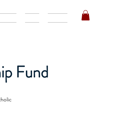
orships
Events
Volunteer
ip Fund
holic