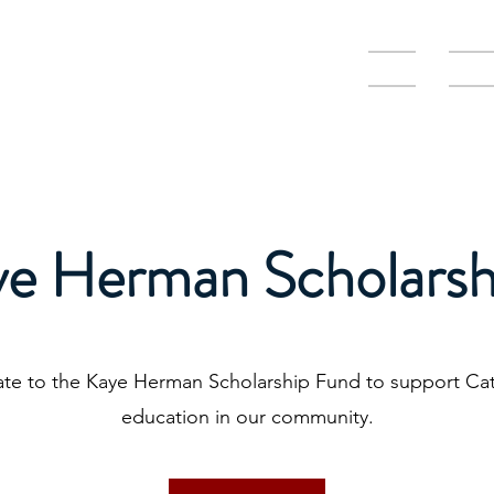
Home
Spons
ye Herman Scholarsh
te to the Kaye Herman Scholarship Fund to support Cat
education in our community.