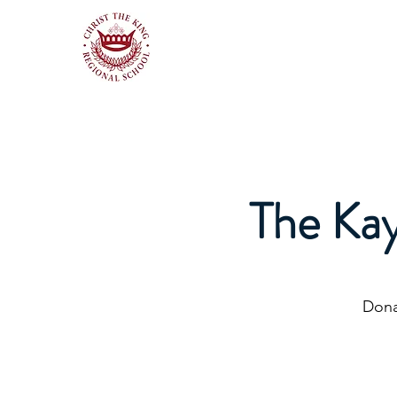
The Ka
Dona