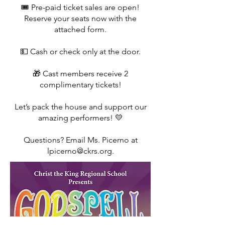
🎟️ Pre-paid ticket sales are open!
Reserve your seats now with the
attached form.
💵 Cash or check only at the door.
🎁 Cast members receive 2
complimentary tickets!
Let’s pack the house and support our
amazing performers! 💛
Questions? Email Ms. Picerno at
lpicerno@ckrs.org.