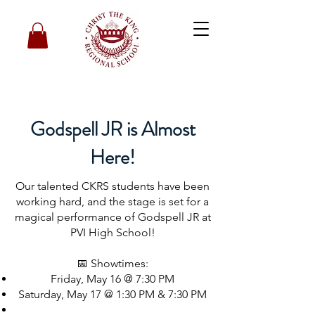
Godspell JR is Almost
Here!
Our talented CKRS students have been
working hard, and the stage is set for a
magical performance of Godspell JR at
PVI High School!
📅 Showtimes:
Friday, May 16 @ 7:30 PM
Saturday, May 17 @ 1:30 PM & 7:30 PM