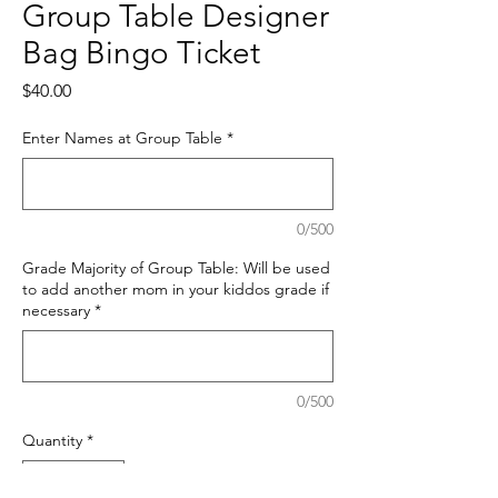
Group Table Designer
Bag Bingo Ticket
Price
$40.00
Enter Names at Group Table
*
0/500
Grade Majority of Group Table: Will be used
to add another mom in your kiddos grade if
necessary
*
0/500
Quantity
*