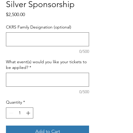
Silver Sponsorship
Price
$2,500.00
CKRS Family Designation (optional)
0/500
What event(s) would you like your tickets to
be applied?
*
0/500
Quantity
*
Add to Cart