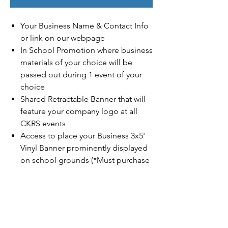
Your Business Name & Contact Info
or link on our webpage
In School Promotion where business
materials of your choice will be
passed out during 1 event of your
choice
Shared Retractable Banner that will
feature your company logo at all
CKRS events
Access to place your Business 3x5'
Vinyl Banner prominently displayed
on school grounds (*Must purchase
on your own)
Family Name or Business Logo
featured on King's Run Race T- Shirt
(1st 40 Donors Guaranteed & must
purchase by
11/1/2025
to have your