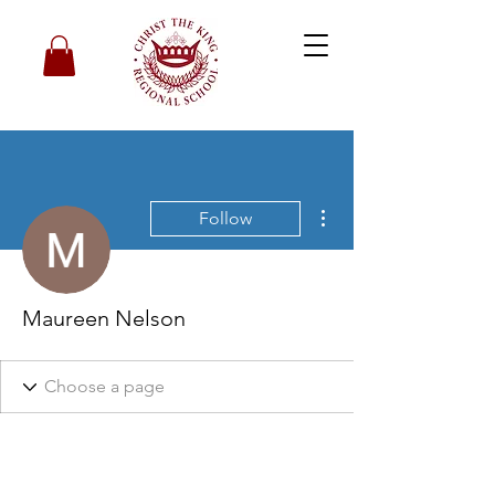
More actions
Follow
Maureen Nelson