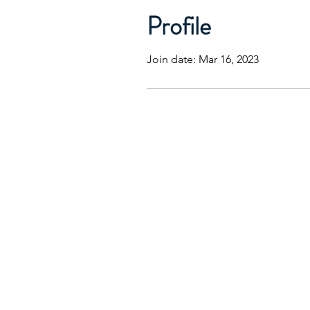
Profile
Join date: Mar 16, 2023