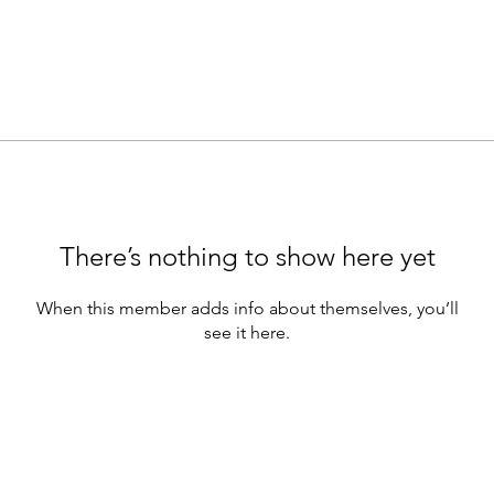
There’s nothing to show here yet
When this member adds info about themselves, you’ll
see it here.