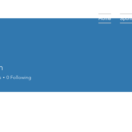
Home
Spons
n
s
0
Following