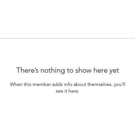
There’s nothing to show here yet
When this member adds info about themselves, you’ll
see it here.