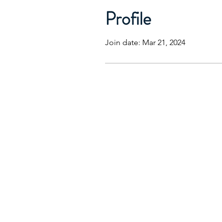
Profile
Join date: Mar 21, 2024